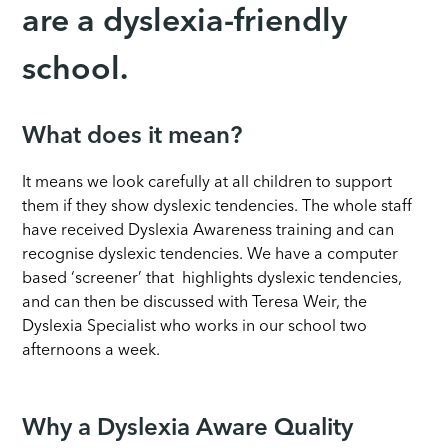
are a dyslexia-friendly
school.
What does it mean?
It means we look carefully at all children to support
them if they show dyslexic tendencies. The whole staff
have received Dyslexia Awareness training and can
recognise dyslexic tendencies. We have a computer
based ‘screener’ that highlights dyslexic tendencies,
and can then be discussed with Teresa Weir, the
Dyslexia Specialist who works in our school two
afternoons a week.
Why a Dyslexia Aware Quality