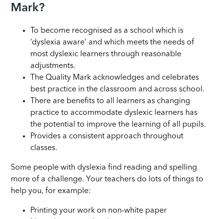
Mark?
To become recognised as a school which is
‘dyslexia aware’ and which meets the needs of
most dyslexic learners through reasonable
adjustments.
The Quality Mark acknowledges and celebrates
best practice in the classroom and across school.
There are benefits to all learners as changing
practice to accommodate dyslexic learners has
the potential to improve the learning of all pupils.
Provides a consistent approach throughout
classes.
Some people with dyslexia find reading and spelling
more of a challenge. Your teachers do lots of things to
help you, for example:
Printing your work on non-white paper