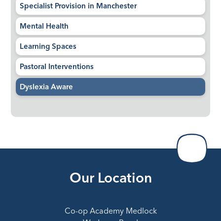
Specialist Provision in Manchester
Mental Health
Learning Spaces
Pastoral Interventions
Dyslexia Aware
Our Location
Co-op Academy Medlock