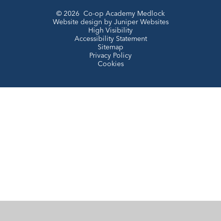
© 2026 Co-op Academy Medlock
Website design by
Juniper Websites
High Visibility
Accessibility Statement
Sitemap
Privacy Policy
Cookies
Cookie Policy