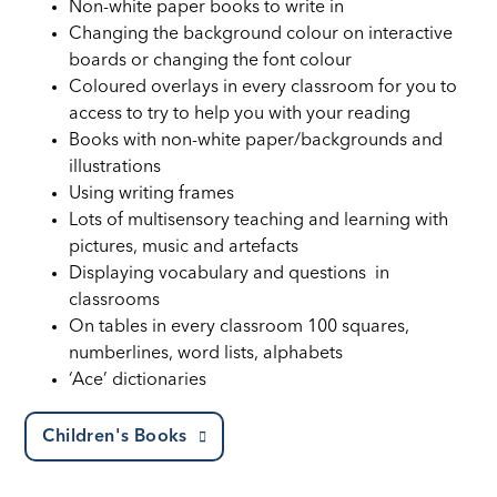
Non-white paper books to write in
Changing the background colour on interactive
boards or changing the font colour
Coloured overlays in every classroom for you to
access to try to help you with your reading
Books with non-white paper/backgrounds and
illustrations
Using writing frames
Lots of multisensory teaching and learning with
pictures, music and artefacts
Displaying vocabulary and questions in
classrooms
On tables in every classroom 100 squares,
numberlines, word lists, alphabets
‘Ace’ dictionaries
Children's Books