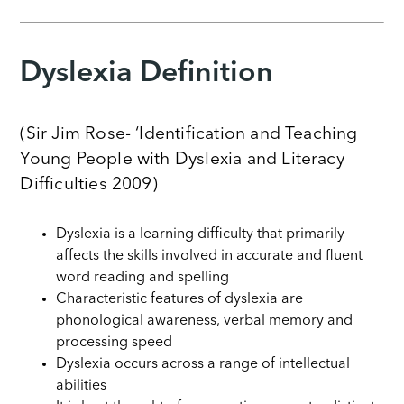
Dyslexia Definition
(Sir Jim Rose- ‘Identification and Teaching
Young People with Dyslexia and Literacy
Difficulties 2009)
Dyslexia is a learning difficulty that primarily
affects the skills involved in accurate and fluent
word reading and spelling
Characteristic features of dyslexia are
phonological awareness, verbal memory and
processing speed
Dyslexia occurs across a range of intellectual
abilities