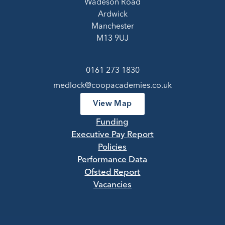
Wadeson Road
Ardwick
Manchester
M13 9UJ
0161 273 1830
medlock@coopacademies.co.uk
View Map
Funding
Executive Pay Report
Policies
Performance Data
Ofsted Report
Vacancies