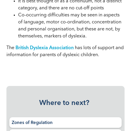
It is best thought of as a continuum, not a distinct
category, and there are no cut-off points
Co-occurring difficulties may be seen in aspects
of language, motor co-ordination, concentration
and personal organisation, but these are not, by
themselves, markers of dyslexia.
The
British Dyslexia Association
has lots of support and
information for parents of dyslexic children.
Where to next?
Zones of Regulation