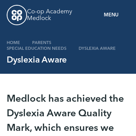
Skip to content ↓
Co-op Academy
MENU
Medlock
HOME
PARENTS
SPECIAL EDUCATION NEEDS
DYSLEXIA AWARE
Dyslexia Aware
Medlock has achieved the
Dyslexia Aware Quality
Mark, which ensures we