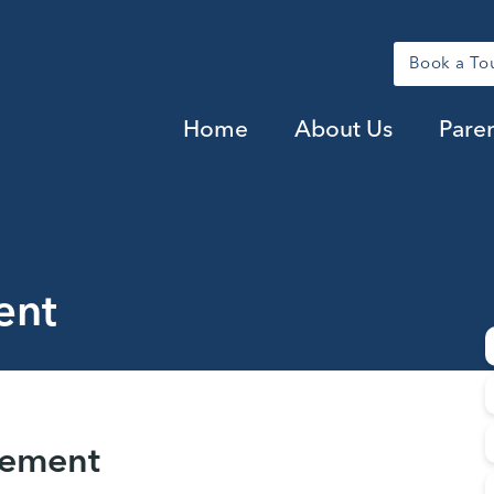
Book a To
Home
About Us
Pare
ent
tement