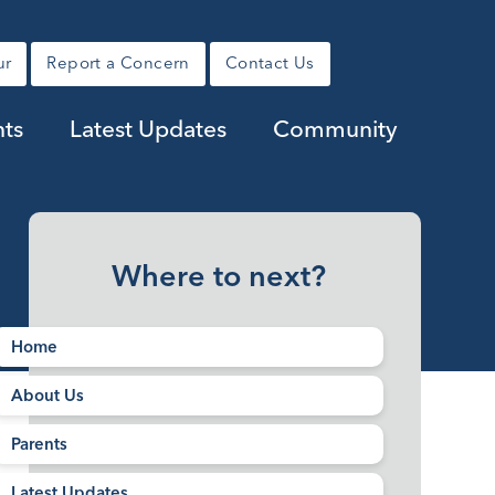
ur
Report a Concern
Contact Us
nts
Latest Updates
Community
Where to next?
Home
About Us
Parents
Latest Updates