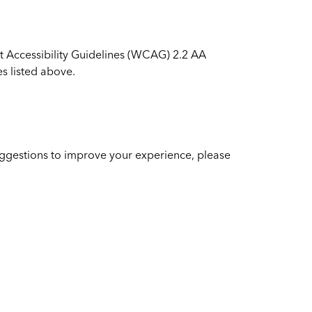
t Accessibility Guidelines (WCAG) 2.2 AA
s listed above.
suggestions to improve your experience, please