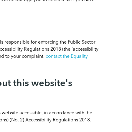
. We encourage you to contact us if you have
 responsible for enforcing the Public Sector
essibility Regulations 2018 (the ‘accessibility
ond to your complaint,
contact the Equality
ut this website's
 website accessible, in accordance with the
ns) (No. 2) Accessibility Regulations 2018.