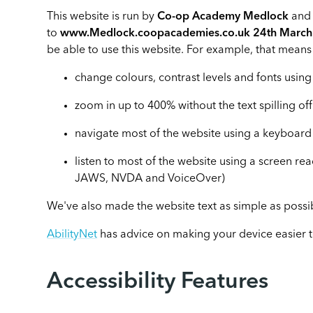
This website is run by
Co-op Academy Medlock
and 
to
www.Medlock.coopacademies.co.uk 24th Marc
be able to use this website. For example, that means
change colours, contrast levels and fonts using
zoom in up to 400% without the text spilling of
navigate most of the website using a keyboard
listen to most of the website using a screen re
JAWS, NVDA and VoiceOver)
We've also made the website text as simple as possi
AbilityNet
has advice on making your device easier to 
Accessibility Features