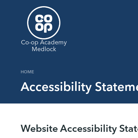
Skip to content ↓
Co-op Academy
Medlock
HOME
Accessibility Statem
Website Accessibility Sta