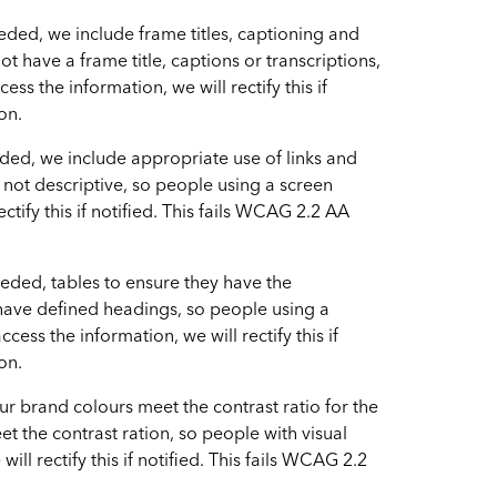
ded, we include frame titles, captioning and
ot have a frame title, captions or transcriptions,
ss the information, we will rectify this if
on.
ded, we include appropriate use of links and
re not descriptive, so people using a screen
ctify this if notified. This fails WCAG 2.2 AA
eded, tables to ensure they have the
 have defined headings, so people using a
ss the information, we will rectify this if
on.
r brand colours meet the contrast ratio for the
et the contrast ration, so people with visual
ll rectify this if notified. This fails WCAG 2.2