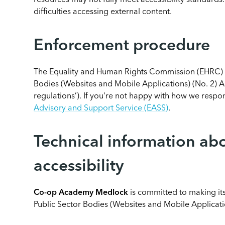
resources may not fully meet accessibility standards
difficulties accessing external content.
Enforcement procedure
The Equality and Human Rights Commission (EHRC) is
Bodies (Websites and Mobile Applications) (No. 2) Acc
regulations’). If you're not happy with how we resp
Advisory and Support Service (EASS)
.
Technical information abo
accessibility
Co-op Academy Medlock
is committed to making its
Public Sector Bodies (Websites and Mobile Applicatio