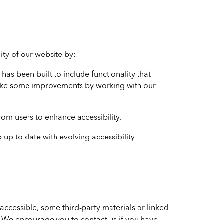
ity of our website by:
has been built to include functionality that
ake some improvements by working with our
om users to enhance accessibility.
up to date with evolving accessibility
accessible, some third-party materials or linked