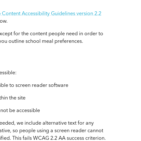
Content Accessibility Guidelines version 2.2
low.
xcept for the content people need in order to
s you outline school meal preferences.
essible:
ible to screen reader software
in the site
 not be accessible
eded, we include alternative text for any
native, so people using a screen reader cannot
otified. This fails WCAG 2.2 AA success criterion.