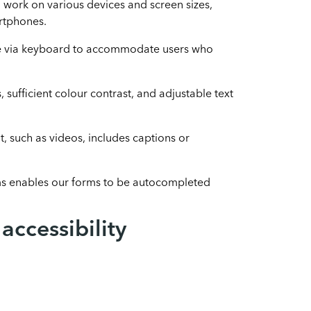
 work on various devices and screen sizes,
rtphones.
le via keyboard to accommodate users who
, sufficient colour contrast, and adjustable text
, such as videos, includes captions or
ms enables our forms to be autocompleted
ccessibility