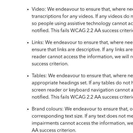
Video: We endeavour to ensure that, where nee
transcriptions for any videos. If any videos do n
so people using assistive technology cannot acce
notified. This fails WCAG 2.2 AA success criteri
Links: We endeavour to ensure that, where nee
ensure that links are descriptive. If any links a
reader cannot access the information, we will re
success criterion.
Tables: We endeavour to ensure that, where ne
appropriate headings set. If any tables do not
screen reader or keyboard navigation cannot acce
notified. This fails WCAG 2.2 AA success criteri
Brand colours: We endeavour to ensure that, ou
corresponding text size. If any text does not me
impairments cannot access the information, we wi
AA success criterion.