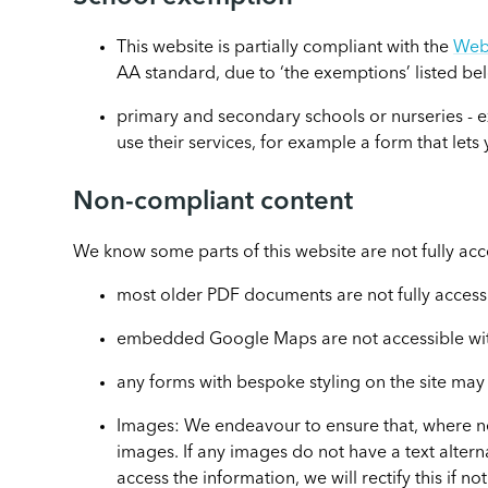
This website is partially compliant with the
Web 
AA standard, due to ‘the exemptions’ listed be
primary and secondary schools or nurseries - e
use their services, for example a form that let
Non-compliant content
We know some parts of this website are not fully acc
most older PDF documents are not fully access
embedded Google Maps are not accessible with
any forms with bespoke styling on the site may
Images: We endeavour to ensure that, where ne
images. If any images do not have a text alter
access the information, we will rectify this if n