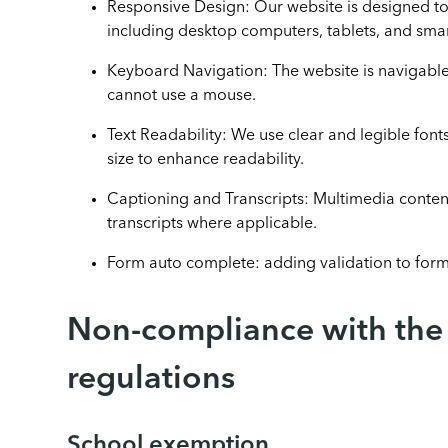
Responsive Design: Our website is designed to
including desktop computers, tablets, and sma
Keyboard Navigation: The website is navigab
cannot use a mouse.
Text Readability: We use clear and legible fonts
size to enhance readability.
Captioning and Transcripts: Multimedia content
transcripts where applicable.
Form auto complete: adding validation to for
Non-compliance with the a
regulations
School exemption