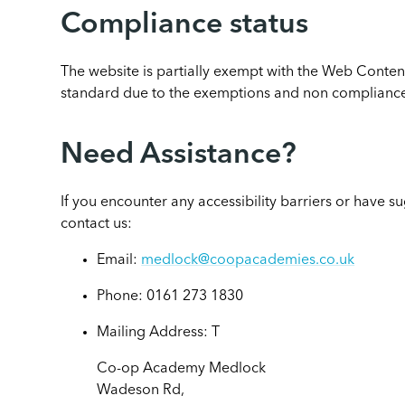
Compliance status
The website is partially exempt with the Web Conten
standard due to the exemptions and non compliance
Need Assistance?
If you encounter any accessibility barriers or have 
contact us:
Email:
medlock@coopacademies.co.uk
Phone: 0161 273 1830
Mailing Address: T
Co-op Academy Medlock
Wadeson Rd,