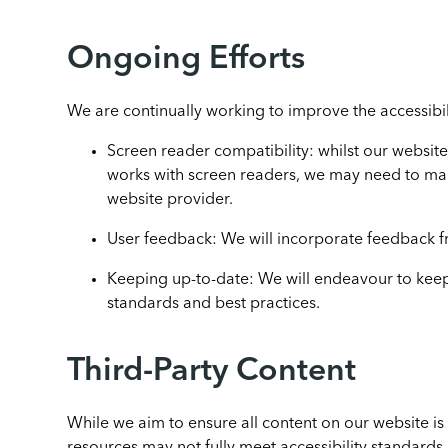
Ongoing Efforts
We are continually working to improve the accessibil
Screen reader compatibility: whilst our website 
works with screen readers, we may need to m
website provider.
User feedback: We will incorporate feedback fr
Keeping up-to-date: We will endeavour to keep 
standards and best practices.
Third-Party Content
While we aim to ensure all content on our website is 