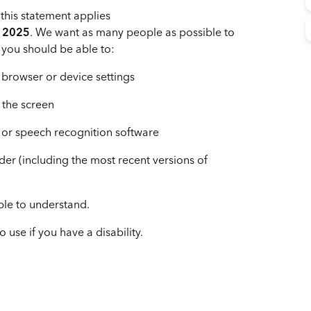
this statement applies
h 2025
. We want as many people as possible to
 you should be able to:
 browser or device settings
f the screen
 or speech recognition software
ader (including the most recent versions of
ble to understand.
use if you have a disability.