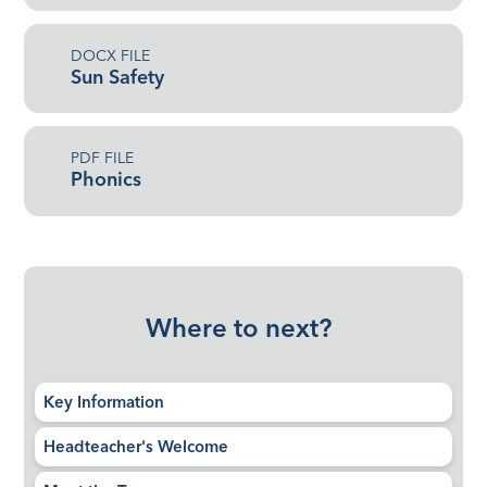
DOCX FILE
Sun Safety
PDF FILE
Phonics
Where to next?
Key Information
Headteacher's Welcome