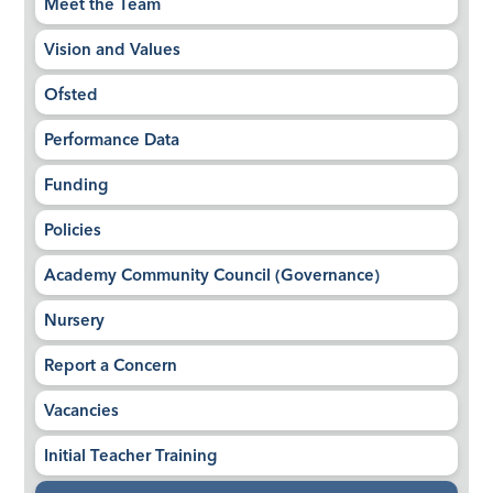
Meet the Team
Vision and Values
Ofsted
Performance Data
Funding
Policies
Academy Community Council (Governance)
Nursery
Report a Concern
Vacancies
Initial Teacher Training