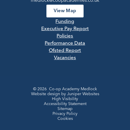
medlock@coopacademies.co.uk
View Map
Funding
Executive Pay Report
Policies
Performance Data
Ofsted Report
Vacancies
© 2026 Co-op Academy Medlock
Website design by
Juniper Websites
High Visibility
Accessibility Statement
Sitemap
Privacy Policy
Cookies