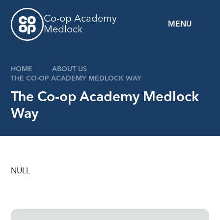
Skip to content ↓
Co-op Academy
MENU
Medlock
HOME
ABOUT US
THE CO-OP ACADEMY MEDLOCK WAY
The Co-op Academy Medlock
Way
NULL