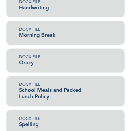
DOCX FILE
Handwriting
DOCX FILE
Morning Break
DOCX FILE
Oracy
DOCX FILE
School Meals and Packed
Lunch Policy
DOCX FILE
Spelling