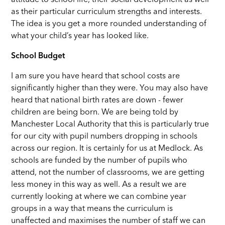
attitude to school life, their social development as well
as their particular curriculum strengths and interests.
The idea is you get a more rounded understanding of
what your child’s year has looked like.
School Budget
I am sure you have heard that school costs are
significantly higher than they were. You may also have
heard that national birth rates are down - fewer
children are being born. We are being told by
Manchester Local Authority that this is particularly true
for our city with pupil numbers dropping in schools
across our region. It is certainly for us at Medlock. As
schools are funded by the number of pupils who
attend, not the number of classrooms, we are getting
less money in this way as well. As a result we are
currently looking at where we can combine year
groups in a way that means the curriculum is
unaffected and maximises the number of staff we can