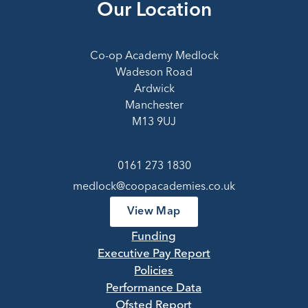
Our Location
Co-op Academy Medlock
Wadeson Road
Ardwick
Manchester
M13 9UJ
0161 273 1830
medlock@coopacademies.co.uk
View Map
Funding
Executive Pay Report
Policies
Performance Data
Ofsted Report