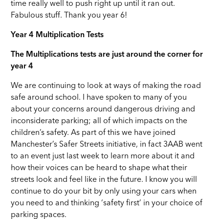
time really well to push right up until it ran out.
Fabulous stuff. Thank you year 6!
Year 4 Multiplication Tests
The Multiplications tests are just around the corner for
year 4
We are continuing to look at ways of making the road
safe around school. I have spoken to many of you
about your concerns around dangerous driving and
inconsiderate parking; all of which impacts on the
children’s safety. As part of this we have joined
Manchester’s Safer Streets initiative, in fact 3AAB went
to an event just last week to learn more about it and
how their voices can be heard to shape what their
streets look and feel like in the future. I know you will
continue to do your bit by only using your cars when
you need to and thinking ‘safety first’ in your choice of
parking spaces.