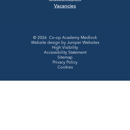
Vacancies
© 2026 Co-op Academy Medlock
Website design by
Juniper Websites
High Visibility
Accessibility Statement
Sitemap
Privacy Policy
Cookies