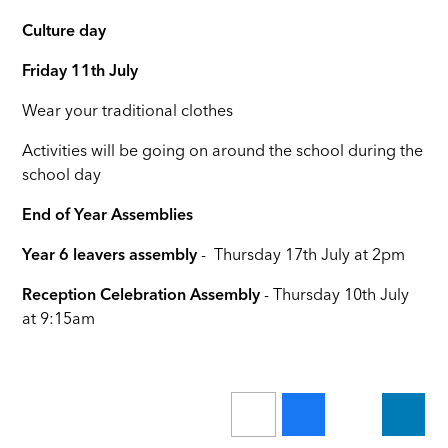
Culture day
Friday 11th July
Wear your traditional clothes
Activities will be going on around the school during the
school day
End of Year Assemblies
Year 6
leavers assembly
- Thursday 17th July at 2pm
Reception Celebration Assembly
- Thursday 10th July
at 9:15am