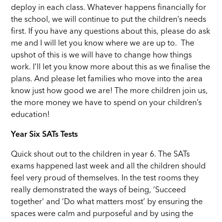
deploy in each class. Whatever happens financially for
the school, we will continue to put the children’s needs
first. If you have any questions about this, please do ask
me and I will let you know where we are up to. The
upshot of this is we will have to change how things
work. I’ll let you know more about this as we finalise the
plans. And please let families who move into the area
know just how good we are! The more children join us,
the more money we have to spend on your children’s
education!
Year Six SATs Tests
Quick shout out to the children in year 6. The SATs
exams happened last week and all the children should
feel very proud of themselves. In the test rooms they
really demonstrated the ways of being, ‘Succeed
together’ and ‘Do what matters most’ by ensuring the
spaces were calm and purposeful and by using the