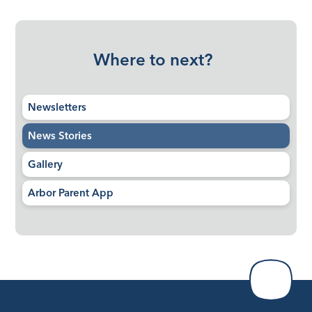
Where to next?
Newsletters
News Stories
Gallery
Arbor Parent App