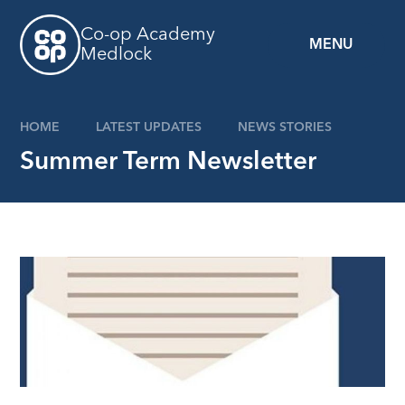
Skip to content ↓
Co-op Academy
MENU
Medlock
HOME
LATEST UPDATES
NEWS STORIES
Summer Term Newsletter