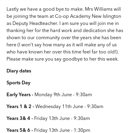
Lastly we have a good bye to make. Mrs Williams will
be joining the team at Co-op Academy New Islington
as Deputy Headteacher. I am sure you will join me in
thanking her for the hard work and dedication she has
shown to our community over the years she has been
here (I won’t say how many as it will make any of us
who have known her over this time feel far too old!).
Please make sure you say goodbye to her this week.
Diary dates
Sports Day
Early Years -
Monday 9th June - 9:30am
Years 1 & 2 -
Wednesday 11th June - 9:30am
Years 3& 4 -
Friday 13th June - 9:30am
Years 5& 6 -
Friday 13th June - 1:30pm