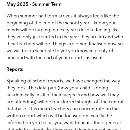
May 2025 - Summer Term
When summer half term arrives it always feels like the
beginning of the end of the school year. I know your
minds will be turning to next year (despite feeling like
they’ve only just started in the year they are in) and who
their teachers will be. Things are being finalised now so
we will be on schedule to yet you know in plenty of
time and with the end of year reports as usual.
Reports
Speaking of school reports, we have changed the way
they look. The data part (how your child is doing
academically in all of their subjects and how well they
are attending) will be transferred straight off the central
database. This mean teachers can concentrate on the
written report which will be focused on exactly the
information you tell us you want to hear - their general